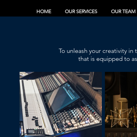
HOME
OUR SERVICES
OUR TEAM
To unleash your creativity in
that is equipped to a