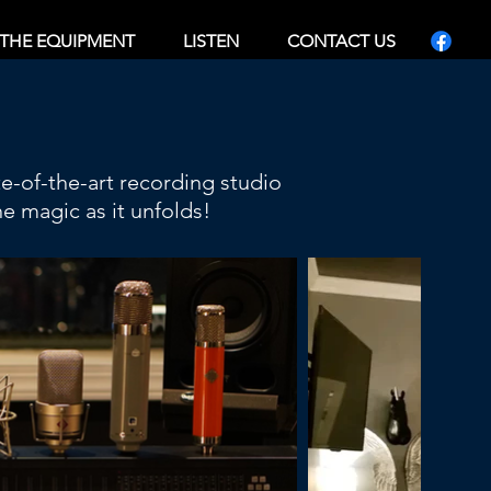
THE EQUIPMENT
LISTEN
CONTACT US
te-of-the-art recording studio
e magic as it unfolds!