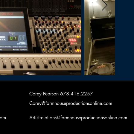
Corey Pearson
678.416.2257
Corey@farmhouseproductionsonline.com
com
Artistrelations@farmhouseproductionsonline.com