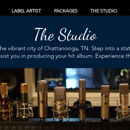
LABEL ARTIST
PACKAGES
THE STUDIO
The Studio
 the vibrant city of Chattanooga, TN. Step into a sta
ssist you in producing your hit album. Experience th