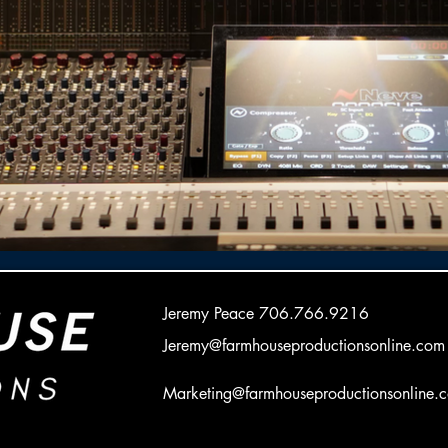
Jeremy Peace
706.766.9216
Jeremy@farmhouseproductionsonline.com
Marketing@farmhouseproductionsonline.